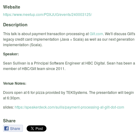
Website
https://www.meetup.com/PDXJUG/events/240003125/
Description
This talk is about payment transaction processing at
Gilt.com
. We'll discuss Gilt's
legacy credit card implementation (Java + Scala) as well as our next generation
implementation (Scala).
Speaker:
Sean Sullivan is a Principal Software Engineer at HBC Digital. Sean has been a
member of HBC/Gilt team since 2011.
Venue Notes:
Doors open at 6 for pizza provided by TEKSystems. The presentation will begin
at 6:30pm.
slides:
https://speakerdeck.com/sullis/payment-processing-at-gilt-dot-com
Share
Share