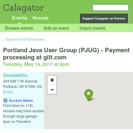
Calagator
Events
Venues
Support Calagator on Patreon
Browse events
Add an event
Import events
Export or edit this event...
Portland Java User Group (PJUG) - Payment
processing at gilt.com
Tuesday, May 16, 2017 at 6pm
Cloudability
+
334 NW 11th Avenue
Portland
,
OR
97209
,
US
-
(
map
)
Access Notes
Front door on 11th;
venues may have access
through large garage
door on Flanders