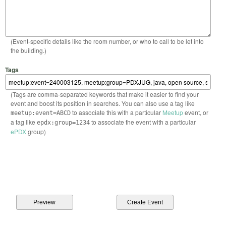
(Event-specific details like the room number, or who to call to be let into
the building.)
Tags
(Tags are comma-separated keywords that make it easier to find your
event and boost its position in searches. You can also use a tag like
to associate this with a particular
Meetup
event, or
meetup:event=ABCD
a tag like
to associate the event with a particular
epdx:group=1234
ePDX
group)