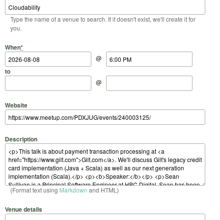
Type the name of a venue to search. If it doesn't exist, we'll create it for
you.
Start Date
Start Time
End Date
End Time
When
*
@
to
@
Website
Description
(Format text using
Markdown
and HTML)
Venue details