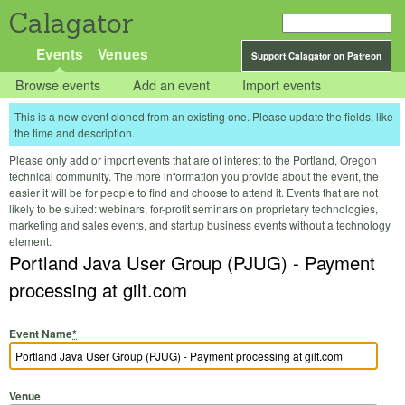
Calagator
Events
Venues
Support Calagator on Patreon
Browse events
Add an event
Import events
This is a new event cloned from an existing one. Please update the fields, like
the time and description.
Please only add or import events that are of interest to the Portland, Oregon
technical community. The more information you provide about the event, the
easier it will be for people to find and choose to attend it. Events that are not
likely to be suited: webinars, for-profit seminars on proprietary technologies,
marketing and sales events, and startup business events without a technology
element.
Portland Java User Group (PJUG) - Payment
processing at gilt.com
Event Name
*
Venue