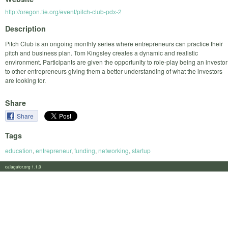
http://oregon.tie.org/event/pitch-club-pdx-2
Description
Pitch Club is an ongoing monthly series where entrepreneurs can practice their
pitch and business plan. Tom Kingsley creates a dynamic and realistic
environment. Participants are given the opportunity to role-play being an investor
to other entrepreneurs giving them a better understanding of what the investors
are looking for.
Share
Share
Tags
education
,
entrepreneur
,
funding
,
networking
,
startup
calagator.org 1.1.0