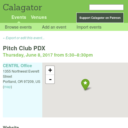
Calagator
Events
Venues
Support Calagator on Patreon
Browse events
Add an event
Import events
Export or edit this event...
Pitch Club PDX
Thursday, June 8, 2017 from 5:30
–
8:30pm
CENTRL Office
+
1355 Northwest Everett
Street
-
Portland
,
OR
97209
,
US
(
map
)
Website