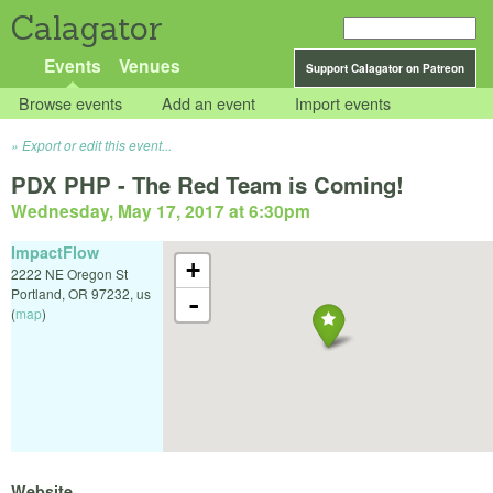
Calagator
Events
Venues
Support Calagator on Patreon
Browse events
Add an event
Import events
Export or edit this event...
PDX PHP - The Red Team is Coming!
Wednesday, May 17, 2017 at 6:30pm
ImpactFlow
+
2222 NE Oregon St
Portland
,
OR
97232
,
us
-
(
map
)
Website