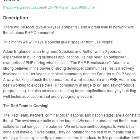
https://www.meetup.com/PDX-PHP/events/239099545/
Description
There will be
food
, give-a-ways (elephpants), and a great time to network with
the fabulous PHP Community!
This month we will have a special guest speaker from Las Vegas:
Adam Englander is an Engineer, Speaker, and Author with 30 years of
experience in building business applications. He has been an outspoken
evangelist of PHP during what he calls “The PHP Renaissance”. Adam is a
strong believer in the power of strong developer communities. He is a actively
involved in the Las Vegas technical community and the Founder of PHP Vegas.
Always looking to push the boundaries of what is possible with PHP, Adam has
been working to expose the PHP community at large to IoT and asynchronous
programming. He also advocates building better applications today by building
well tested applications that are cryptography secure.
The Red Team is Coming!
The Red Team, hackers, criminal organizations, and nation states, are a constant
threat. The systems we build are the targets. We need to understand the human
collateral that hangs in the balance. We embrace methodologies to write better
code and make our lives better. They do nothing for the rest of humanity that is
directly affected by security vulnerabilities we introduce. In this presentation, I will