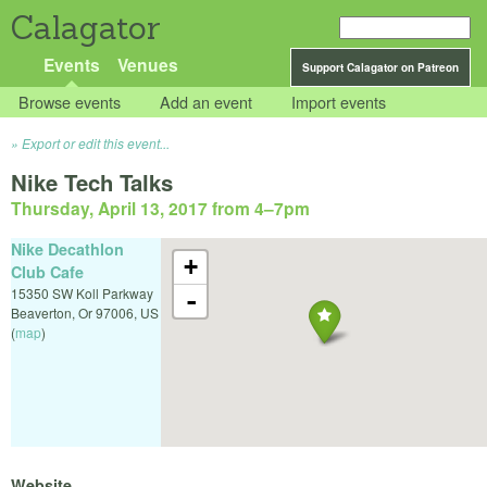
Calagator
Events
Venues
Support Calagator on Patreon
Browse events
Add an event
Import events
Export or edit this event...
Nike Tech Talks
Thursday, April 13, 2017 from 4
–
7pm
Nike Decathlon
+
Club Cafe
15350 SW Koll Parkway
-
Beaverton
,
Or
97006
,
US
(
map
)
Website