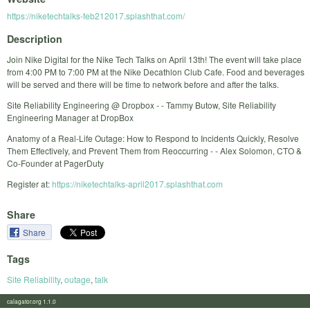
https://niketechtalks-feb212017.splashthat.com/
Description
Join Nike Digital for the Nike Tech Talks on April 13th! The event will take place
from 4:00 PM to 7:00 PM at the Nike Decathlon Club Cafe. Food and beverages
will be served and there will be time to network before and after the talks.
Site Reliability Engineering @ Dropbox - - Tammy Butow, Site Reliability
Engineering Manager at DropBox
Anatomy of a Real-Life Outage: How to Respond to Incidents Quickly, Resolve
Them Effectively, and Prevent Them from Reoccurring - - Alex Solomon, CTO &
Co-Founder at PagerDuty
Register at:
https://niketechtalks-april2017.splashthat.com
Share
Share
Tags
Site Reliability
,
outage
,
talk
calagator.org 1.1.0