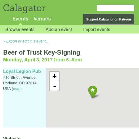
Calagator
Events
Venues
Support Calagator on Patreon
Browse events
Add an event
Import events
Export or edit this event...
Beer of Trust Key-Signing
Monday, April 3, 2017 from 6
–
8pm
Loyal Legion Pub
+
710 SE 6th Avenue
Portland
,
OR
97214
,
-
USA
(
map
)
Website