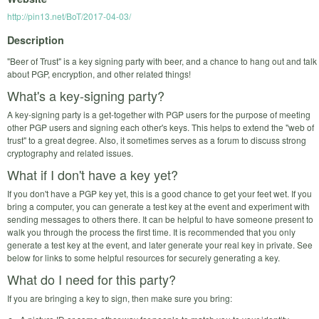
http://pin13.net/BoT/2017-04-03/
Description
"Beer of Trust" is a key signing party with beer, and a chance to hang out and talk
about PGP, encryption, and other related things!
What's a key-signing party?
A key-signing party is a get-together with PGP users for the purpose of meeting
other PGP users and signing each other's keys. This helps to extend the "web of
trust" to a great degree. Also, it sometimes serves as a forum to discuss strong
cryptography and related issues.
What if I don't have a key yet?
If you don't have a PGP key yet, this is a good chance to get your feet wet. If you
bring a computer, you can generate a test key at the event and experiment with
sending messages to others there. It can be helpful to have someone present to
walk you through the process the first time. It is recommended that you only
generate a test key at the event, and later generate your real key in private. See
below for links to some helpful resources for securely generating a key.
What do I need for this party?
If you are bringing a key to sign, then make sure you bring: