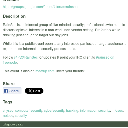
https://groups.google.com/forum/#!forum/rainsec
Description
RainSec is an informal group of like-minded security professionals who meet to
discuss topics of interest in a non-work, non-vendor setting. Preferably while
drinking just enough to forget our day jobs.
While this is a public event open to any interested parties, our target audience is
experienced information security professionals.
Follow
@PDXRainSec
for updates & point your IRC client to
#rainsec on
freenode
.
This event is also on
meetup.com
. Invite your friends!
Share
Share
Tags
citysec
,
computer security
,
cybersecurity
,
hacking
,
information security
,
infosec
,
netsec
,
security
calagator.org 1.1.0