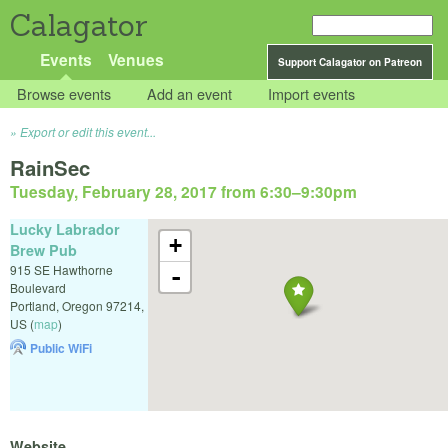
Calagator
Events
Venues
Support Calagator on Patreon
Browse events
Add an event
Import events
Export or edit this event...
RainSec
Tuesday, February 28, 2017 from 6:30
–
9:30pm
Lucky Labrador
+
Brew Pub
915 SE Hawthorne
-
Boulevard
Portland
,
Oregon
97214
,
US
(
map
)
Public WiFi
Website