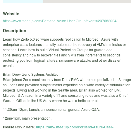
Website
https://www.meetup.com/Portland-Azure-User-Group/events/237682024/
Description
Learn how Zerto 5.0 software supports replication to Microsoft Azure with
enterprise class features that fully automate the recovery of VM’s in minutes or
seconds. Learn how to build Virtual Protection Groups for guaranteed
consistency and how to recover files and VM’s from increments to seconds
protecting you from logical failures, ransomware attacks and other disaster
events.
Brian Drew, Zerto Systems Architect
Brian joined Zerto most recently from Dell / EMC where he specialized in Storage
solutions and provided subject matter expertise on a wide variety of virtualization
projects. Living and working in the Seattle area, Brian also worked for IBM,
Microsoft & Amazon in a variety of IT and consulting roles and was also a Chief
Warrant Officer in the US Army where he was a helicopter pilot.
11:30am-12pm, Lunch, announcements, general Azure Q&A.
12pm-1pm, main presentation.
Please RSVP Here:
https://www.meetup.com/Portland-Azure-User-