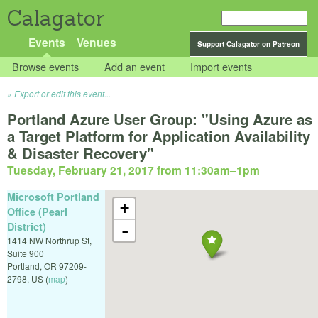
Calagator
Events
Venues
Support Calagator on Patreon
Browse events
Add an event
Import events
Export or edit this event...
Portland Azure User Group: "Using Azure as
a Target Platform for Application Availability
& Disaster Recovery"
Tuesday, February 21, 2017 from 11:30am
–
1pm
Microsoft Portland
+
Office (Pearl
District)
-
1414 NW Northrup St,
Suite 900
Portland
,
OR
97209-
2798
,
US
(
map
)