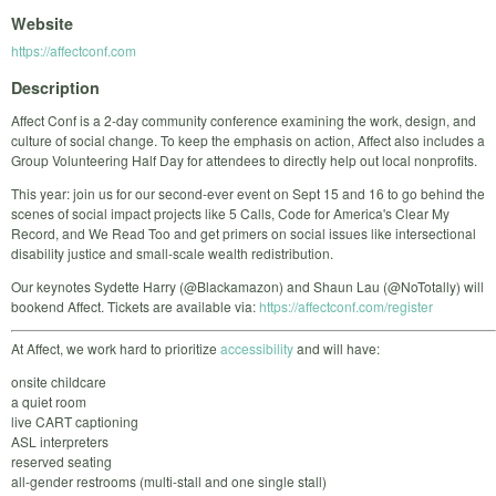
Website
https://affectconf.com
Description
Affect Conf is a 2-day community conference examining the work, design, and
culture of social change. To keep the emphasis on action, Affect also includes a
Group Volunteering Half Day for attendees to directly help out local nonprofits.
This year: join us for our second-ever event on Sept 15 and 16 to go behind the
scenes of social impact projects like 5 Calls, Code for America's Clear My
Record, and We Read Too and get primers on social issues like intersectional
disability justice and small-scale wealth redistribution.
Our keynotes Sydette Harry (@Blackamazon) and Shaun Lau (@NoTotally) will
bookend Affect. Tickets are available via:
https://affectconf.com/register
At Affect, we work hard to prioritize
accessibility
and will have:
onsite childcare
a quiet room
live CART captioning
ASL interpreters
reserved seating
all-gender restrooms (multi-stall and one single stall)