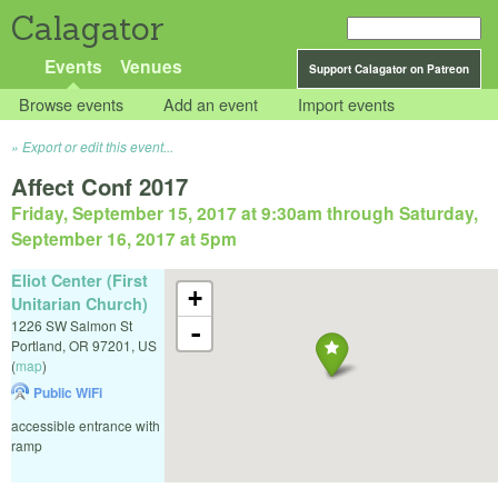
Calagator
Events
Venues
Support Calagator on Patreon
Browse events
Add an event
Import events
Export or edit this event...
Affect Conf 2017
Friday, September 15, 2017 at 9:30am
through
Saturday,
September 16, 2017 at 5pm
Eliot Center (First
+
Unitarian Church)
1226 SW Salmon St
-
Portland
,
OR
97201
,
US
(
map
)
Public WiFi
accessible entrance with
ramp