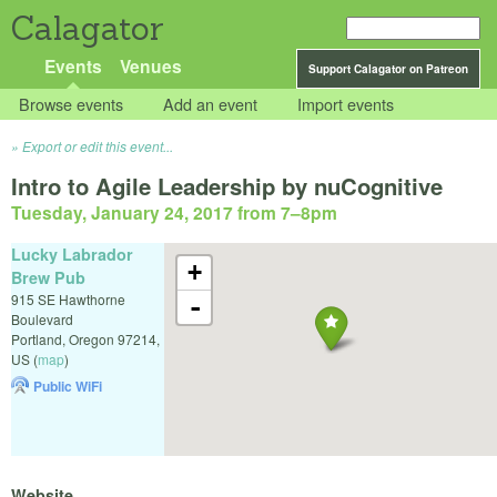
Calagator
Events
Venues
Support Calagator on Patreon
Browse events
Add an event
Import events
Export or edit this event...
Intro to Agile Leadership by nuCognitive
Tuesday, January 24, 2017 from 7
–
8pm
Lucky Labrador
+
Brew Pub
915 SE Hawthorne
-
Boulevard
Portland
,
Oregon
97214
,
US
(
map
)
Public WiFi
Website