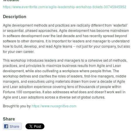
https://www.eventbrite.com/e/agile-leadership-workshop-tickets-30745945952
Description
Agile development methods and practices are radically different from ‘waterfall’
or sequential, phased approaches. Agile development has become mainstream
in software development over the last decade and has recently spread beyond
software to other domains. It is important for leaders and manager to understand
how to build, develop, and lead Agile teams -- not just for your company, but also
for your own career.
This workshop introduces leaders and managers to a cohesive set of methods,
practices, and principles to maximize business results from Agile and Lean
development, while also cultivating a workplace where people thrive. The
workshop defines and clarifies the roles of leaders, first-line managers, middle
managers, and executives using materials drawn from over a decade of Agile
and Lean adoption experience covering tens of thousands of people within
Fortune 100 companies. It also addresses what does and doesn't work well in
Agile and Lean adoptions across a diverse set of global cultures.
Brought to you by
https://www.nucognitive.com
Share
Share