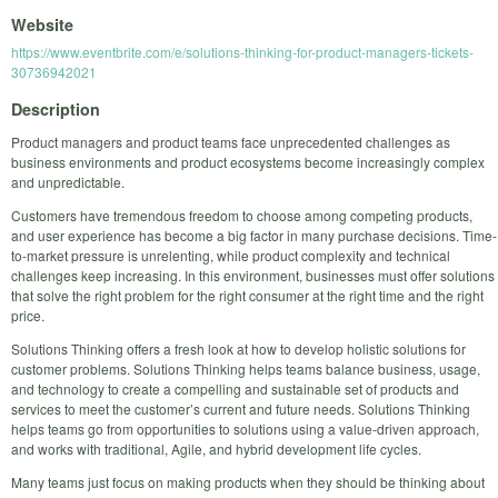
Website
https://www.eventbrite.com/e/solutions-thinking-for-product-managers-tickets-
30736942021
Description
Product managers and product teams face unprecedented challenges as
business environments and product ecosystems become increasingly complex
and unpredictable.
Customers have tremendous freedom to choose among competing products,
and user experience has become a big factor in many purchase decisions. Time-
to-market pressure is unrelenting, while product complexity and technical
challenges keep increasing. In this environment, businesses must offer solutions
that solve the right problem for the right consumer at the right time and the right
price.
Solutions Thinking offers a fresh look at how to develop holistic solutions for
customer problems. Solutions Thinking helps teams balance business, usage,
and technology to create a compelling and sustainable set of products and
services to meet the customer’s current and future needs. Solutions Thinking
helps teams go from opportunities to solutions using a value-driven approach,
and works with traditional, Agile, and hybrid development life cycles.
Many teams just focus on making products when they should be thinking about