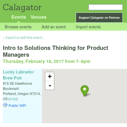
Calagator
Events
Venues
Support Calagator on Patreon
Browse events
Add an event
Import events
Export or edit this event...
Intro to Solutions Thinking for Product
Managers
Thursday, February 16, 2017 from 7
–
8pm
Lucky Labrador
+
Brew Pub
915 SE Hawthorne
-
Boulevard
Portland
,
Oregon
97214
,
US
(
map
)
Public WiFi