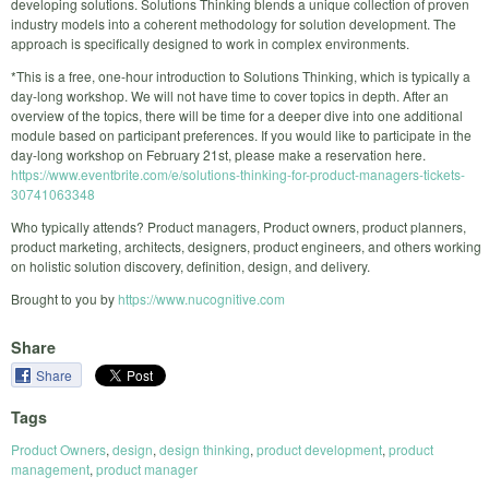
developing solutions. Solutions Thinking blends a unique collection of proven
industry models into a coherent methodology for solution development. The
approach is specifically designed to work in complex environments.
*This is a free, one-hour introduction to Solutions Thinking, which is typically a
day-long workshop. We will not have time to cover topics in depth. After an
overview of the topics, there will be time for a deeper dive into one additional
module based on participant preferences. If you would like to participate in the
day-long workshop on February 21st, please make a reservation here.
https://www.eventbrite.com/e/solutions-thinking-for-product-managers-tickets-
30741063348
Who typically attends? Product managers, Product owners, product planners,
product marketing, architects, designers, product engineers, and others working
on holistic solution discovery, definition, design, and delivery.
Brought to you by
https://www.nucognitive.com
Share
Share
Tags
Product Owners
,
design
,
design thinking
,
product development
,
product
management
,
product manager