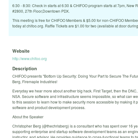
6:30 - 8:30: Check in starts at 6:30 & CHIFOO program starts at 7pm, New 
#2800, 27th Floor,Downtown PDX.
This meeting is free for CHIFOO Members & $5.00 for non-CHIFOO Memb
today at chifoo.org. Raffle Tickets are $1.00 for two (available at door during
Website
http://www.chifoo.org
Description
CHIFOO presents "Bottom Up Security: Doing Your Part to Secure The Futur
Berg, Firemaple Industries!
Everyday we hear more about another big hack. First Target, then the DNC,
NSA. Secure software and infrastructure seems impossible, so what can 
to this session to learn how to make security more accessible by making it pa
software and product development process.
About the Speaker
Christopher Berg (@thechrisberg) is a consultant who has spent over 16 ye
supporting enterprise and startup software development teams as an enginee
instructor, and advisor. He provides guidance to cross-functional teams to b