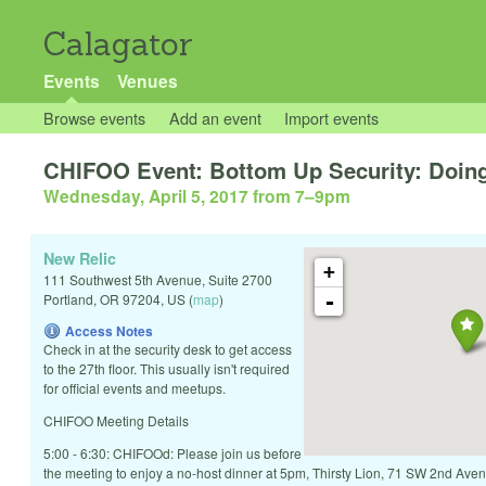
Calagator
Events
Venues
Browse events
Add an event
Import events
CHIFOO Event: Bottom Up Security: Doing
Wednesday, April 5, 2017 from 7
–
9pm
New Relic
+
111 Southwest 5th Avenue, Suite 2700
-
Portland
,
OR
97204
,
US
(
map
)
Access Notes
Check in at the security desk to get access
to the 27th floor. This usually isn't required
for official events and meetups.
CHIFOO Meeting Details
5:00 - 6:30: CHIFOOd: Please join us before
the meeting to enjoy a no-host dinner at 5pm, Thirsty Lion, 71 SW 2nd A