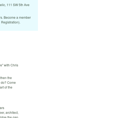
Relic, 111 SW 5th Ave
ers. Become a member
 Registration).
e" with Chris
 then the
we do? Come
rt of the
ars
r, architect,
ridge the gap