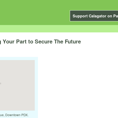
Support Calagator on Pa
 Your Part to Secure The Future
venue, Downtown PDX.