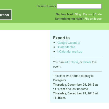
Search Events
Get Involved:
Blog
|
Forum
|
Code
treon
Something not right?
File an issue
Export to
Google Calendar
iCalendar file
hCalendar markup
You can
edit
,
clone
, or
delete
this
event.
This item was added directly to
Calagator
Thursday, December 29, 2016 at
11:17am
and last updated
Thursday, December 29, 2016 at
11:35am
.