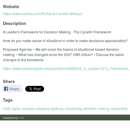
Website
https://www.meetup.com/Portland-Cynefin-Meetup/
Description
A Leader's Framework for Decision Making - The Cynefin Framework
How do you make sense of situations in order to make decisions appropriately?
Proposed Agenda: • We will cover the basics of situational-based decision
making. • What has changed since the 2007 HBR Article? • Discuss the latest
changes to the framework
https://www.researchgate.net/publication/5689229_A_Leader%27s_Framework
Share
Share
Tags
HSD
,
agile
,
complex adaptive systems
,
complexity
,
decision making
,
leadership
calagator.org 1.1.0