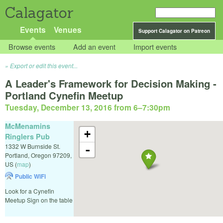
Calagator
Events
Venues
Support Calagator on Patreon
Browse events
Add an event
Import events
Export or edit this event...
A Leader's Framework for Decision Making -
Portland Cynefin Meetup
Tuesday, December 13, 2016 from 6
–
7:30pm
McMenamins
+
Ringlers Pub
1332 W Burnside St.
-
Portland
,
Oregon
97209
,
US
(
map
)
Public WiFi
Look for a Cynefin
Meetup Sign on the table