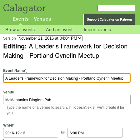
Calagator
Events
Venues
Support Calagator on Patreon
Browse events
Add an event
Import events
Version
Editing:
A Leader's Framework for Decision
Making - Portland Cynefin Meetup
Event Name
*
Venue
Type the name of a venue to search. If it doesn't exist, we'll create it for
you.
Start Date
Start Time
End Date
End Time
When
*
@