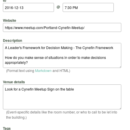
to
@
Website
Description
(Format text using
Markdown
and HTML)
Venue details
(Event-specific details like the room number, or who to call to be let into
the building.)
Tags