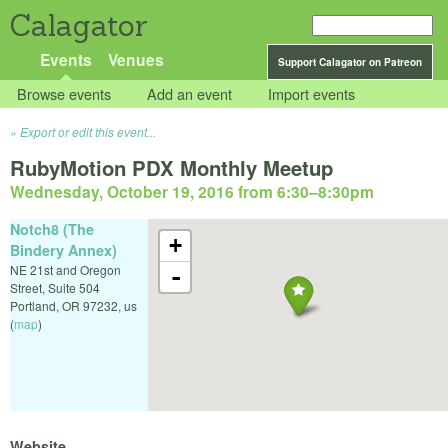
Calagator
Events
Venues
Support Calagator on Patreon
Browse events
Add an event
Import events
Export or edit this event...
RubyMotion PDX Monthly Meetup
Wednesday, October 19, 2016 from 6:30
–
8:30pm
Notch8 (The
+
Bindery Annex)
NE 21st and Oregon
-
Street, Suite 504
Portland
,
OR
97232
,
us
(
map
)
Website