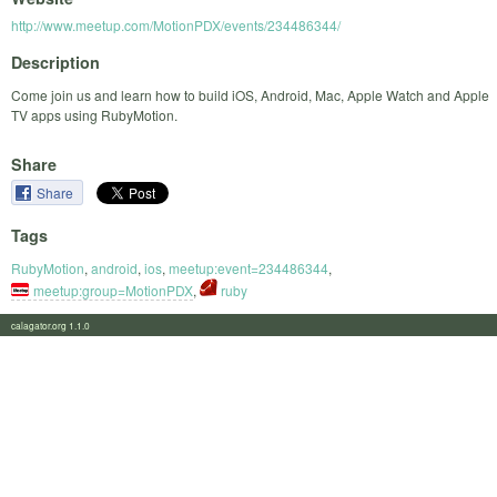
http://www.meetup.com/MotionPDX/events/234486344/
Description
Come join us and learn how to build iOS, Android, Mac, Apple Watch and Apple
TV apps using RubyMotion.
Share
Share
Tags
RubyMotion
,
android
,
ios
,
meetup:event=234486344
,
meetup:group=MotionPDX
,
ruby
calagator.org 1.1.0