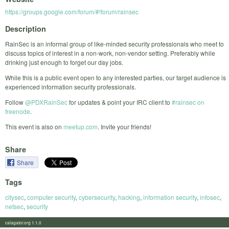
https://groups.google.com/forum/#!forum/rainsec
Description
RainSec is an informal group of like-minded security professionals who meet to
discuss topics of interest in a non-work, non-vendor setting. Preferably while
drinking just enough to forget our day jobs.
While this is a public event open to any interested parties, our target audience is
experienced information security professionals.
Follow
@PDXRainSec
for updates & point your IRC client to
#rainsec on
freenode
.
This event is also on
meetup.com
. Invite your friends!
Share
Share
Tags
citysec
,
computer security
,
cybersecurity
,
hacking
,
information security
,
infosec
,
netsec
,
security
calagator.org 1.1.0