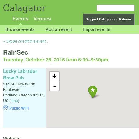
Calagator
Events
Venues
Support Calagator on Patreon
Browse events
Add an event
Import events
Export or edit this event...
RainSec
Tuesday, October 25, 2016 from 6:30
–
9:30pm
Lucky Labrador
+
Brew Pub
915 SE Hawthorne
-
Boulevard
Portland
,
Oregon
97214
,
US
(
map
)
Public WiFi
Website