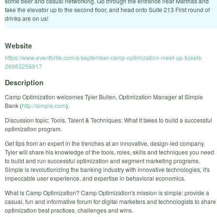
some beer and casual networking. Go through the entrance near Marthas and
take the elevator up to the second floor, and head onto Suite 213 First round of
drinks are on us!
Website
https://www.eventbrite.com/e/september-camp-optimization-meet-up-tickets-
26953256917
Description
Camp Optimization welcomes Tyler Bullen, Optimization Manager at Simple
Bank (
http://simple.com
).
Discussion topic: Tools, Talent & Techniques: What it takes to build a successful
optimization program.
Get tips from an expert in the trenches at an innovative, design-led company.
Tyler will share his knowledge of the tools, roles, skills and techniques you need
to build and run successful optimization and segment marketing programs.
Simple is revolutionizing the banking industry with innovative technologies, it's
impeccable user experience, and expertise in behavioral economics.
What is Camp Optimization? Camp Optimization's mission is simple: provide a
casual, fun and informative forum for digital marketers and technologists to share
optimization best practices, challenges and wins.