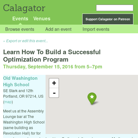
Calagator
Events
Venues
Support Calagator on Patreon
Browse events
Add an event
Import events
Export or edit this event...
Learn How To Build a Successful
Optimization Program
Thursday, September 15, 2016 from 5
–
7pm
Old Washington
+
High School
SE Stark and 12th
-
Portland
,
OR
97214
,
US
(
map
)
Meet us at the Assembly
Lounge bar at The
Washington High School
(same building as
Revolution Hall) for for