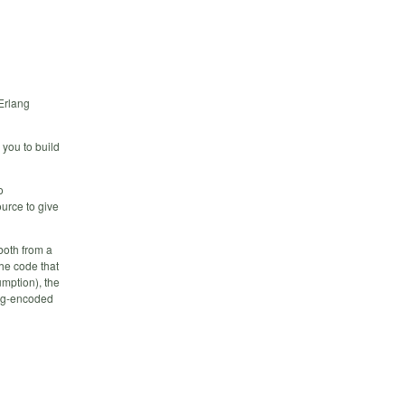
 Erlang
 you to build
o
ource to give
both from a
he code that
mption), the
ang-encoded