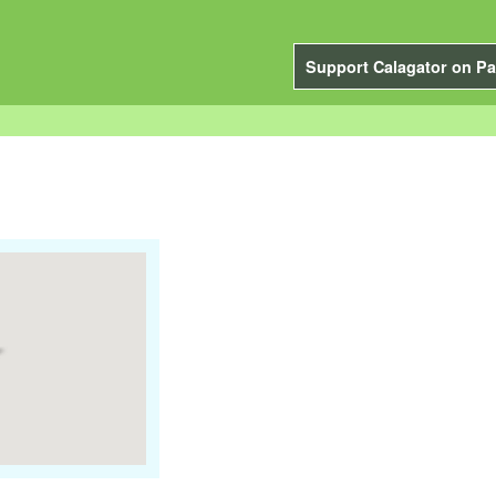
Support Calagator on Pa