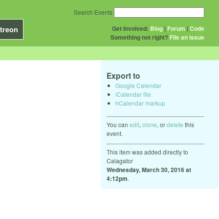
Search Events
Get Involved:
Blog
|
Forum
|
Code
treon
Something not right?
File an issue
Export to
Google Calendar
iCalendar file
hCalendar markup
You can
edit
,
clone
, or
delete
this
event.
This item was added directly to
Calagator
Wednesday, March 30, 2016 at
4:12pm
.