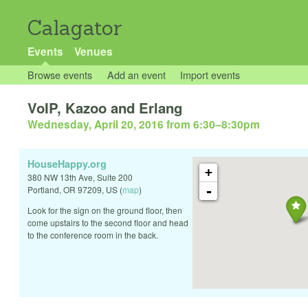
Calagator
Events
Venues
Browse events
Add an event
Import events
VoIP, Kazoo and Erlang
Wednesday, April 20, 2016 from 6:30
–
8:30pm
HouseHappy.org
+
380 NW 13th Ave, Suite 200
-
Portland
,
OR
97209
,
US
(
map
)
Look for the sign on the ground floor, then
come upstairs to the second floor and head
to the conference room in the back.