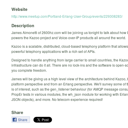
Website
http://www.meetup.com/Portland-Erlang-User-Group/events/229308283/
Description
James Aimonetti of 2600hz.com will be joining us tonight to talk about how
powers the Kazoo project and Voice-over-IP products all around the world.
Kazoo is a scalable, distributed, cloud-based telephony platform that allows
powerful telephony applications with a rich set of APIs.
Designed to handle anything from large carrier to small countries, the Kazo
infrastructure can do it all. There are no lock-ins and the software is open-s
you complete freedom.
James will be giving us a high level view of the architecture behind Kazoo, 
platform perspective and from an Erlang perspective. We'll survey some of t
is of interest, such as the gen_listener behaviour (for AMQP message consu
PropEr tests in various modules, the wh_json module for working with Erl
JSON objects), and more. No telecom experience required!
Share
Share