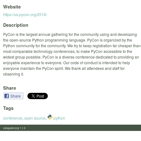
Website
https://us.pycon.org/2016/
Description
PyCon is the largest annual gathering for the community using and developing
the open-source Python programming language. PyCon is organized by the
Python community for the community. We try to keep registration far cheaper than
most comparable technology conferences, to make PyCon accessible to the
widest group possible. PyCon is a diverse conference dedicated to providing an
enjoyable experience to everyone. Our code of conduct is intended to help
everyone maintain the PyCon spirit. We thank all attendees and staff for
observing it.
Share
Share
Tags
conference
,
open source
,
python
calagator.org 1.1.0