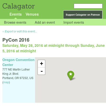
Calagator
Events
Venues
Support Calagator on Patreon
Browse events
Add an event
Import events
Export or edit this event...
PyCon 2016
Saturday, May 28, 2016 at midnight
through
Sunday, June
5, 2016 at midnight
Oregon Convention
+
Center
777 NE Martin Luther
-
King Jr. Blvd.
Portland
,
OR
97232
,
US
(
map
)