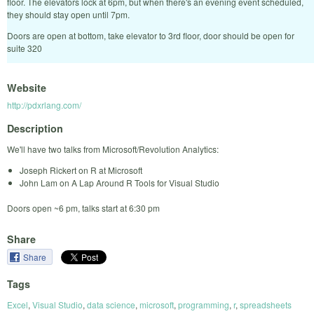
floor. The elevators lock at 6pm, but when there's an evening event scheduled,
they should stay open until 7pm.
Doors are open at bottom, take elevator to 3rd floor, door should be open for
suite 320
Website
http://pdxrlang.com/
Description
We'll have two talks from Microsoft/Revolution Analytics:
Joseph Rickert on R at Microsoft
John Lam on A Lap Around R Tools for Visual Studio
Doors open ~6 pm, talks start at 6:30 pm
Share
Share
Tags
Excel
,
Visual Studio
,
data science
,
microsoft
,
programming
,
r
,
spreadsheets