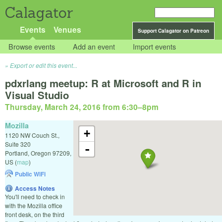
Calagator
Events
Venues
Support Calagator on Patreon
Browse events
Add an event
Import events
Export or edit this event...
pdxrlang meetup: R at Microsoft and R in
Visual Studio
Thursday, March 24, 2016 from 6:30
–
8pm
Mozilla
+
1120 NW Couch St.,
Suite 320
-
Portland
,
Oregon
97209
,
US
(
map
)
Public WiFi
Access Notes
You'll need to check in
with the Mozilla office
front desk, on the third