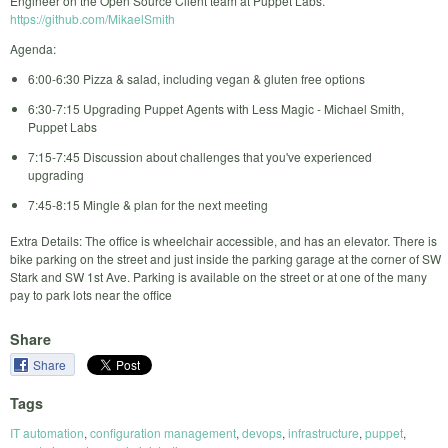
Engineer on the Open Source Client team at Puppet Labs.
https://github.com/MikaelSmith
Agenda:
6:00-6:30 Pizza & salad, including vegan & gluten free options
6:30-7:15 Upgrading Puppet Agents with Less Magic - Michael Smith,
Puppet Labs
7:15-7:45 Discussion about challenges that you've experienced
upgrading
7:45-8:15 Mingle & plan for the next meeting
Extra Details: The office is wheelchair accessible, and has an elevator. There is
bike parking on the street and just inside the parking garage at the corner of SW
Stark and SW 1st Ave. Parking is available on the street or at one of the many
pay to park lots near the office
Share
Share
Tags
IT automation
,
configuration management
,
devops
,
infrastructure
,
puppet
,