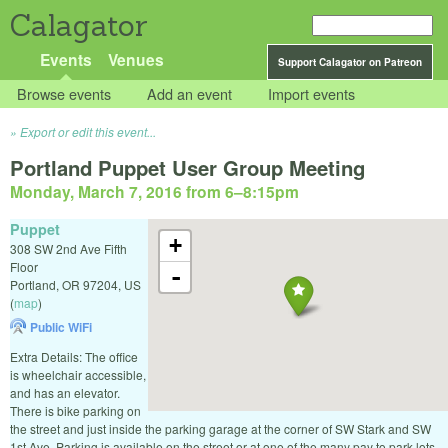
Calagator
Events
Venues
Support Calagator on Patreon
Browse events
Add an event
Import events
Export or edit this event...
Portland Puppet User Group Meeting
Monday, March 7, 2016 from 6
–
8:15pm
Puppet
+
308 SW 2nd Ave Fifth
Floor
-
Portland
,
OR
97204
,
US
(
map
)
Public WiFi
Extra Details: The office
is wheelchair accessible,
and has an elevator.
There is bike parking on
the street and just inside the parking garage at the corner of SW Stark and SW
1st Ave. Parking is available on the street or at one of the many pay to park lots