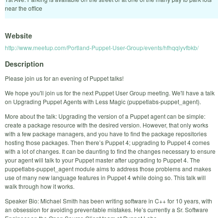
near the office
Website
http://www.meetup.com/Portland-Puppet-User-Group/events/hfhqqlyvfbkb/
Description
Please join us for an evening of Puppet talks!
We hope you'll join us for the next Puppet User Group meeting. We'll have a talk
on Upgrading Puppet Agents with Less Magic (puppetlabs-puppet_agent).
More about the talk: Upgrading the version of a Puppet agent can be simple:
create a package resource with the desired version. However, that only works
with a few package managers, and you have to find the package repositories
hosting those packages. Then there’s Puppet 4; upgrading to Puppet 4 comes
with a lot of changes. It can be daunting to find the changes necessary to ensure
your agent will talk to your Puppet master after upgrading to Puppet 4. The
puppetlabs-puppet_agent module aims to address those problems and makes
use of many new language features in Puppet 4 while doing so. This talk will
walk through how it works.
Speaker Bio: Michael Smith has been writing software in C++ for 10 years, with
an obsession for avoiding preventable mistakes. He’s currently a Sr. Software