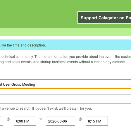
Support Calagator on Pa
like the time and description.
technical community. The more information you provide about the event, the easier it 
ting and sales events, and startup business events without a technology element.
a venue to search. If it doesn't exist, we'll create it for you.
@
to
@