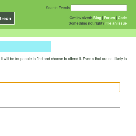
Search Events
Get Involved:
Blog
|
Forum
|
Code
treon
Something not right?
File an issue
will be for people to find and choose to attend it. Events that are not likely to