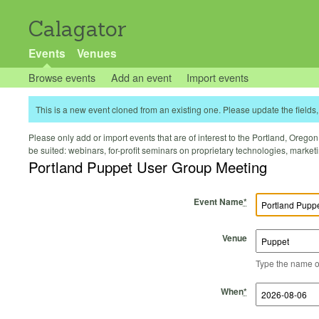
Calagator
Events
Venues
Browse events
Add an event
Import events
This is a new event cloned from an existing one. Please update the fields, 
Please only add or import events that are of interest to the Portland, Oregon 
be suited: webinars, for-profit seminars on proprietary technologies, marke
Portland Puppet User Group Meeting
Event Name
*
Venue
Type the name of 
Start Time
Start Date
End Time
End Date
When
*