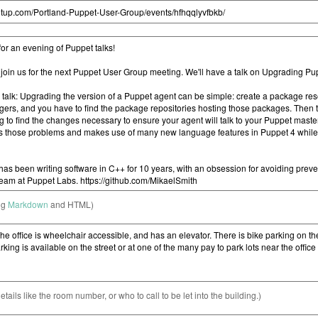
ng
Markdown
and HTML)
etails like the room number, or who to call to be let into the building.)