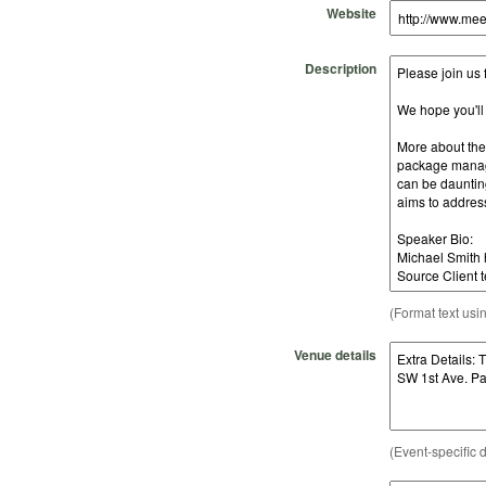
Website
Description
(Format text usi
Venue details
(Event-specific d