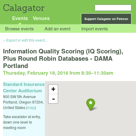
Calagator
Events
Venues
Support Calagator on Patreon
Browse events
Add an event
Import events
Export or edit this event...
Information Quality Scoring (IQ Scoring),
Plus Round Robin Databases - DAMA
Portland
Thursday, February 18, 2016 from 8:30
–
11:30am
Standard Insurance
+
Center Auditorium
900 SW 5th Avenue
-
Portland
,
Oregon
97204
,
United States
(
map
)
Take escalator at entry,
down one level to
meeting room