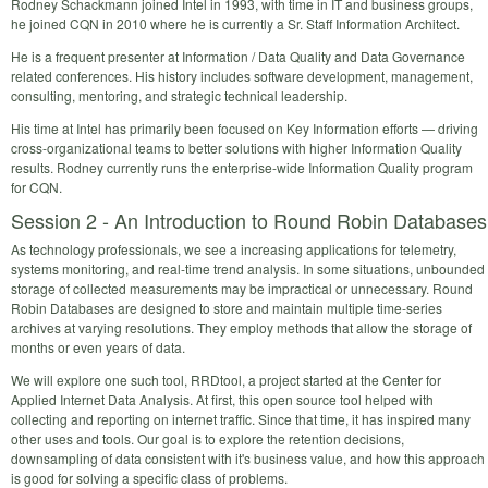
Rodney Schackmann joined Intel in 1993, with time in IT and business groups,
he joined CQN in 2010 where he is currently a Sr. Staff Information Architect.
He is a frequent presenter at Information / Data Quality and Data Governance
related conferences. His history includes software development, management,
consulting, mentoring, and strategic technical leadership.
His time at Intel has primarily been focused on Key Information efforts — driving
cross-organizational teams to better solutions with higher Information Quality
results. Rodney currently runs the enterprise-wide Information Quality program
for CQN.
Session 2 - An Introduction to Round Robin Databases
As technology professionals, we see a increasing applications for telemetry,
systems monitoring, and real-time trend analysis. In some situations, unbounded
storage of collected measurements may be impractical or unnecessary. Round
Robin Databases are designed to store and maintain multiple time-series
archives at varying resolutions. They employ methods that allow the storage of
months or even years of data.
We will explore one such tool, RRDtool, a project started at the Center for
Applied Internet Data Analysis. At first, this open source tool helped with
collecting and reporting on internet traffic. Since that time, it has inspired many
other uses and tools. Our goal is to explore the retention decisions,
downsampling of data consistent with it's business value, and how this approach
is good for solving a specific class of problems.