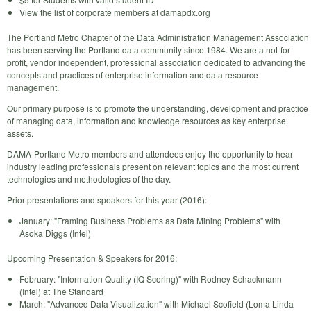
View the list of corporate members at damapdx.org
The Portland Metro Chapter of the Data Administration Management Association
has been serving the Portland data community since 1984. We are a not-for-
profit, vendor independent, professional association dedicated to advancing the
concepts and practices of enterprise information and data resource
management.
Our primary purpose is to promote the understanding, development and practice
of managing data, information and knowledge resources as key enterprise
assets.
DAMA-Portland Metro members and attendees enjoy the opportunity to hear
industry leading professionals present on relevant topics and the most current
technologies and methodologies of the day.
Prior presentations and speakers for this year (2016):
January: "Framing Business Problems as Data Mining Problems" with
Asoka Diggs (Intel)
Upcoming Presentation & Speakers for 2016:
February: "Information Quality (IQ Scoring)" with Rodney Schackmann
(Intel) at The Standard
March: "Advanced Data Visualization" with Michael Scofield (Loma Linda