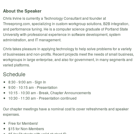
About the Speaker
Chris Irvine is currently a Technology Consultant and founder at
Threeprong.com, specializing in custom workgroup solutions, B2B integration,
and performance tuning. He is a computer science graduate of Portland State
University with professional experience in software development, system
administration, and IT management.
Chris takes pleasure in applying technology to help solve problems for a variety
of businesses and non-profits. Recent projects meet the needs of small business,
workgroups in large enterprise, and also for government, in many segments and
varied platforms.
Schedule
8:30 - 9:00 am - Sign In
9:00 - 10:15 am - Presentation
10:15 - 10:30 am - Break, Chapter Announcements
10:30 - 11:30 am - Presentation continued
Our chapter meetings have a nominal cost to cover refreshments and speaker
expenses.
Free for Members!
$15 for Non-Members
$5 for Students with valid student ID