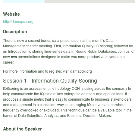
Website
http://damapdx.org
Description
There is now a second bonus data presentation at this month's Data
Management chapter meeting. First, Information Quality (IQ scoring) followed by
an Introduction to storing time-series data in Round Robin Databases. Join us for
now
two
presentations designed to make you more productive in your data
career.
For more information and to register, visit damapdx.org
Session 1 - Information Quality Scoring
IQScoring is an assessment methodology CQN is using across the company to
help communicate the IQ state of key enterprise datasets and applications. It
produces a simple metric that is easy to communicate to business stakeholders
and management in a consistent way, encouraging IQ conversations where
frequently overlooked or excluded. This technique can be a valuable tool in the
hands of Data Scientists, Analysts, and Business Decision-Makers.
About the Speaker