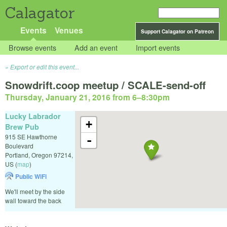
Calagator
Events
Venues
Support Calagator on Patreon
Browse events
Add an event
Import events
Export or edit this event...
Snowdrift.coop meetup / SCALE-send-off
Thursday, January 21, 2016 from 6
–
8:30pm
Lucky Labrador
+
Brew Pub
915 SE Hawthorne
-
Boulevard
Portland
,
Oregon
97214
,
US
(
map
)
Public WiFi
We'll meet by the side
wall toward the back