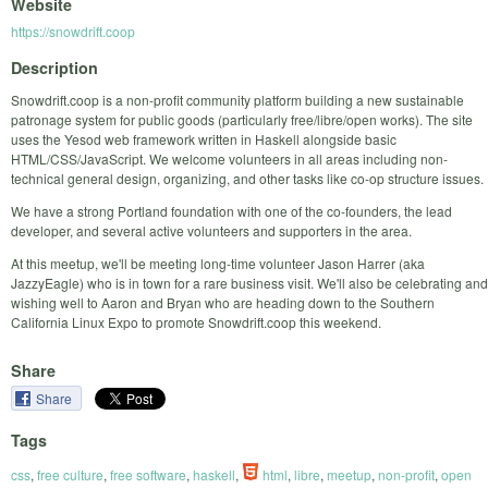
Website
https://snowdrift.coop
Description
Snowdrift.coop is a non-profit community platform building a new sustainable
patronage system for public goods (particularly free/libre/open works). The site
uses the Yesod web framework written in Haskell alongside basic
HTML/CSS/JavaScript. We welcome volunteers in all areas including non-
technical general design, organizing, and other tasks like co-op structure issues.
We have a strong Portland foundation with one of the co-founders, the lead
developer, and several active volunteers and supporters in the area.
At this meetup, we'll be meeting long-time volunteer Jason Harrer (aka
JazzyEagle) who is in town for a rare business visit. We'll also be celebrating and
wishing well to Aaron and Bryan who are heading down to the Southern
California Linux Expo to promote Snowdrift.coop this weekend.
Share
Share
Tags
css
,
free culture
,
free software
,
haskell
,
html
,
libre
,
meetup
,
non-profit
,
open