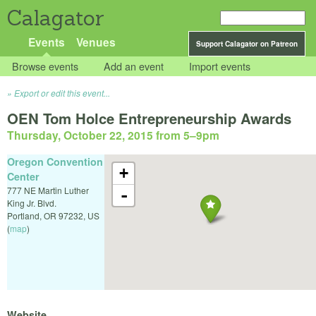
Calagator
Events
Venues
Support Calagator on Patreon
Browse events
Add an event
Import events
Export or edit this event...
OEN Tom Holce Entrepreneurship Awards
Thursday, October 22, 2015 from 5
–
9pm
Oregon Convention
+
Center
777 NE Martin Luther
-
King Jr. Blvd.
Portland
,
OR
97232
,
US
(
map
)
Website