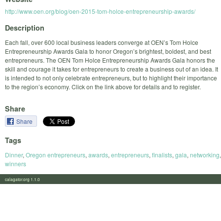
http://www.oen.org/blog/oen-2015-tom-holce-entrepreneurship-awards/
Description
Each fall, over 600 local business leaders converge at OEN’s Tom Holce
Entrepreneurship Awards Gala to honor Oregon’s brightest, boldest, and best
entrepreneurs. The OEN Tom Holce Entrepreneurship Awards Gala honors the
skill and courage it takes for entrepreneurs to create a business out of an idea. It
is intended to not only celebrate entrepreneurs, but to highlight their importance
to the region’s economy. Click on the link above for details and to register.
Share
Share
Tags
Dinner
,
Oregon entrepreneurs
,
awards
,
entrepreneurs
,
finalists
,
gala
,
networking
,
winners
calagator.org 1.1.0