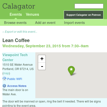
Calagator
Events
Venues
Support Calagator on Patreon
Browse events
Add an event
Import events
Export or edit this event...
Lean Coffee
Wednesday, September 23, 2015 from 7:30
–
9am
Viewpoint Tech
+
Center
1510 SE Water Avenue
-
Portland
,
OR
97214
,
US
(
map
)
Public WiFi
Access Notes
The main door is on
Water Ave.
The door will be manned or open, ring the bell if needed. There will be signs
pointing to the event area.