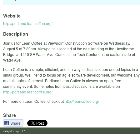
Website
http://portland.leancoffee.org/
Description
Join us for Lean Coffee at Viewpoint Construction Software on Wednesday,
August 5 at 7:30am. Viewpoint is located at the east landing of the Hawthorne
Bridge, at 1510 SE Water Ave. Come to the Tech Center on the eastern side of
Water Ave.
Lean Coffee is a simple, efficient, and fun way to discuss open ended topics in a
small group. We’ll tend to focus on agile software development, but welcome any
and all topics of interest. Porltand Lean Coffee is always an open, free
community event. Some notes from past discussions are available on
http://portland.leancoffee.org/
For more on Lean Coffee, check out
http://leancoffee.org/
Share
Share
calagator.org 1.1.0