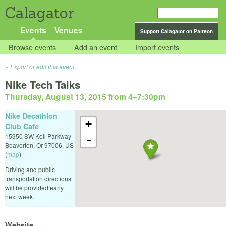
Calagator
Events
Venues
Support Calagator on Patreon
Browse events
Add an event
Import events
Export or edit this event...
Nike Tech Talks
Thursday, August 13, 2015 from 4
–
7:30pm
Nike Decathlon
+
Club Cafe
15350 SW Koll Parkway
-
Beaverton
,
Or
97006
,
US
(
map
)
Driving and public
transportation directions
will be provided early
next week.
Website