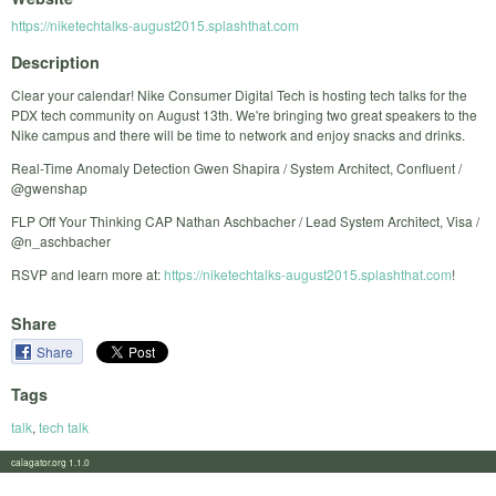
https://niketechtalks-august2015.splashthat.com
Description
Clear your calendar! Nike Consumer Digital Tech is hosting tech talks for the
PDX tech community on August 13th. We're bringing two great speakers to the
Nike campus and there will be time to network and enjoy snacks and drinks.
Real-Time Anomaly Detection Gwen Shapira / System Architect, Confluent /
@gwenshap
FLP Off Your Thinking CAP Nathan Aschbacher / Lead System Architect, Visa /
@n_aschbacher
RSVP and learn more at:
https://niketechtalks-august2015.splashthat.com
!
Share
Share
Tags
talk
,
tech talk
calagator.org 1.1.0