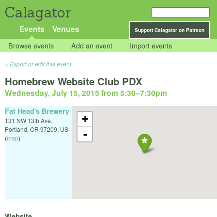
Calagator
Events
Venues
Support Calagator on Patreon
Browse events
Add an event
Import events
Export or edit this event...
Homebrew Website Club PDX
Wednesday, July 15, 2015 from 5:30
–
7:30pm
Fat Head's Brewery
+
131 NW 13th Ave.
Portland
,
OR
97209
,
US
-
(
map
)
Website