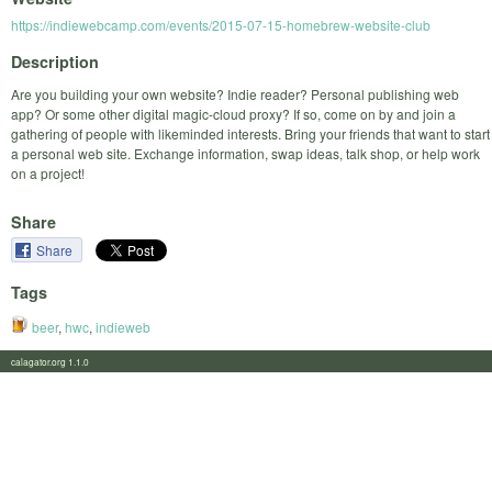
https://indiewebcamp.com/events/2015-07-15-homebrew-website-club
Description
Are you building your own website? Indie reader? Personal publishing web
app? Or some other digital magic-cloud proxy? If so, come on by and join a
gathering of people with likeminded interests. Bring your friends that want to start
a personal web site. Exchange information, swap ideas, talk shop, or help work
on a project!
Share
Share
Tags
beer
,
hwc
,
indieweb
calagator.org 1.1.0