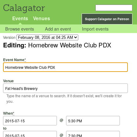
Calagator
Events
Venues
Support Calagator on Patreon
Browse events
Add an event
Import events
Version
Editing:
Homebrew Website Club PDX
Event Name
*
Venue
Type the name of a venue to search. If it doesn't exist, we'll create it for
you.
Start Date
Start Time
End Date
End Time
When
*
@
to
@