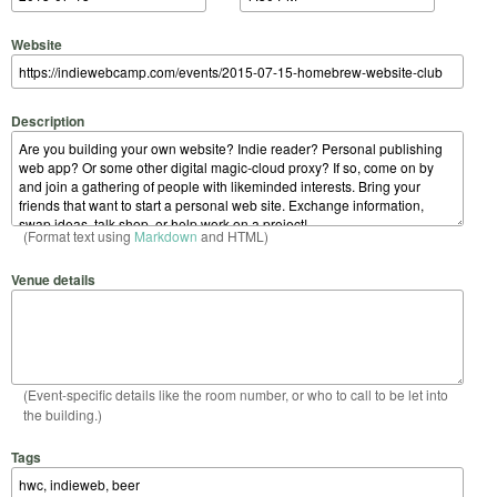
Website
Description
(Format text using
Markdown
and HTML)
Venue details
(Event-specific details like the room number, or who to call to be let into
the building.)
Tags