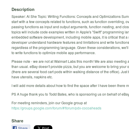
Description
Speaker: Al She Topic: Writing Functions: Concepts and Optimizations Sum
start with a few concepts related to functions, such as function overriding, o
passing functions as input and output arguments, function nesting, and clo
topics will include code examples written in Apple's "Swift" programming la
embedded software development, including mobile apps, it is critical that a
developer understand hardware features and limitations and write functions
regardless of the programming language. Given these considerations, we'l
to write functions to optimize mobile app performance.
Please note - we are not at Walmart Labs this month! We are also meeting 
than usual. eBay doesn't provide pizza, but you are welcome to bring your 
(there are several food cart pods within walking distance of the office). Just
have utensils, napkins etc.
I will add more details about how to find the space after I have been there m
PS A huge thank you to Todd Bates, who is sponsoring us on behalf of eBay
For meeting reminders, join our Google group at
https://groups.google.com/forum/#!forum/pdx-cocoaheads
Share
Share