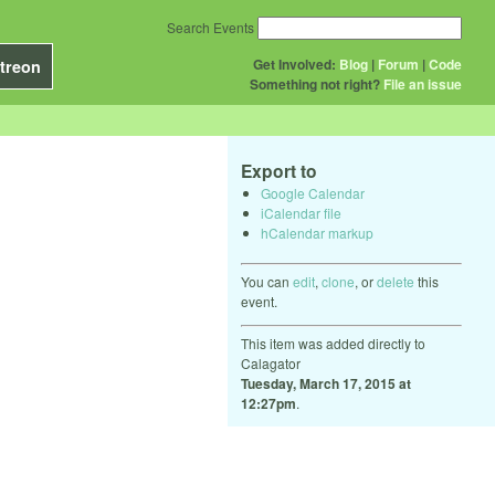
Search Events
Get Involved:
Blog
|
Forum
|
Code
treon
Something not right?
File an issue
Export to
Google Calendar
iCalendar file
hCalendar markup
You can
edit
,
clone
, or
delete
this
event.
This item was added directly to
Calagator
Tuesday, March 17, 2015 at
12:27pm
.