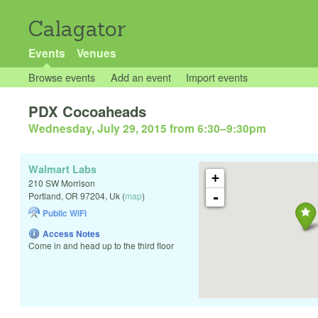
Calagator
Events
Venues
Browse events
Add an event
Import events
PDX Cocoaheads
Wednesday, July 29, 2015 from 6:30
–
9:30pm
Walmart Labs
+
210 SW Morrison
-
Portland
,
OR
97204
,
Uk
(
map
)
Public WiFi
Access Notes
Come in and head up to the third floor