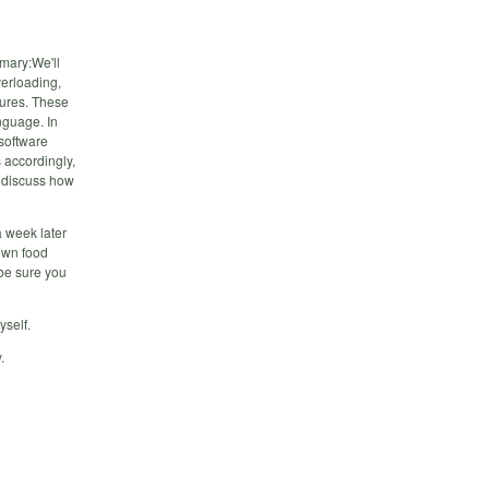
mary:We'll
verloading,
sures. These
nguage. In
 software
 accordingly,
l discuss how
a week later
own food
 be sure you
yself.
.