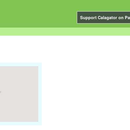
Support Calagator on Pa