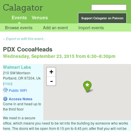
Calagator
Events
Venues
Support Calagator on Patreon
Browse events
Add an event
Import events
Export or edit this event...
PDX CocoaHeads
Wednesday, September 23, 2015 from 6:30
–
8:30pm
Walmart Labs
+
210 SW Morrison
Portland
,
OR
97204
,
Uk
-
(
map
)
Public WiFi
Access Notes
Come in and head up to
the third floor
We meet in a secure
office, which means you need to be let into the building by someone who works
here. The doors will be open from 6:15 pm to 6:45 pm; after that you will not be