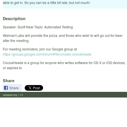
able to get in. So you can be a little bit late, but not much!
Description
Speaker: Scott Neal Topic: Automated Testing
Walmart Labs will provide the pizza, and those who wish to will go out for beer
after the meeting.
For meeting reminders, join our Google group at
https://groups.google.com/forum/#!forum/pdx-cocoaheads
CocoaHeads is a group for anyone who writes software for OS X or iOS devices,
or aspires to.
Share
Share
calagator.org 1.1.0