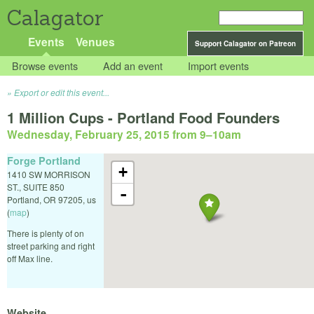
Calagator
Events
Venues
Support Calagator on Patreon
Browse events
Add an event
Import events
Export or edit this event...
1 Million Cups - Portland Food Founders
Wednesday, February 25, 2015 from 9
–
10am
Forge Portland
+
1410 SW MORRISON
ST., SUITE 850
-
Portland
,
OR
97205
,
us
(
map
)
There is plenty of on
street parking and right
off Max line.
Website