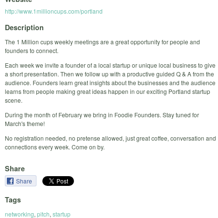
http://www.1millioncups.com/portland
Description
The 1 Million cups weekly meetings are a great opportunity for people and
founders to connect.
Each week we invite a founder of a local startup or unique local business to give
a short presentation. Then we follow up with a productive guided Q & A from the
audience. Founders learn great insights about the businesses and the audience
learns from people making great ideas happen in our exciting Portland startup
scene.
During the month of February we bring in Foodie Founders. Stay tuned for
March's theme!
No registration needed, no pretense allowed, just great coffee, conversation and
connections every week. Come on by.
Share
Share
Tags
networking
,
pitch
,
startup