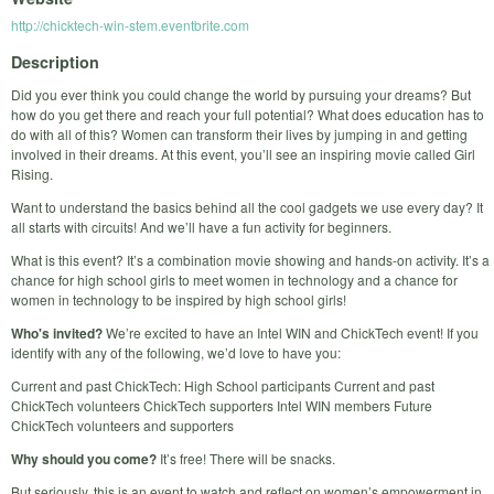
http://chicktech-win-stem.eventbrite.com
Description
Did you ever think you could change the world by pursuing your dreams? But
how do you get there and reach your full potential? What does education has to
do with all of this? Women can transform their lives by jumping in and getting
involved in their dreams. At this event, you’ll see an inspiring movie called Girl
Rising.
Want to understand the basics behind all the cool gadgets we use every day? It
all starts with circuits! And we’ll have a fun activity for beginners.
What is this event? It’s a combination movie showing and hands-on activity. It’s a
chance for high school girls to meet women in technology and a chance for
women in technology to be inspired by high school girls!
Who's invited?
We’re excited to have an Intel WIN and ChickTech event! If you
identify with any of the following, we’d love to have you:
Current and past ChickTech: High School participants Current and past
ChickTech volunteers ChickTech supporters Intel WIN members Future
ChickTech volunteers and supporters
Why should you come?
It’s free! There will be snacks.
But seriously, this is an event to watch and reflect on women’s empowerment in