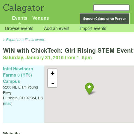
Calagator
Events
Venues
Support Calagator on Patreon
Browse events
Add an event
Import events
Export or edit this event...
WIN with ChickTech: Girl Rising STEM Event
Saturday, January 31, 2015 from 1
–
5pm
Intel Hawthorn
+
Farms 3 (HF3)
Campus
-
5200 NE Elam Young
Pkwy
Hillsboro
,
OR
97124
,
US
(
map
)
Website