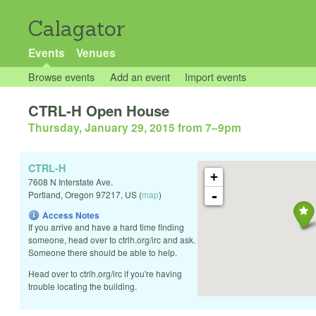
Calagator
Events
Venues
Browse events
Add an event
Import events
CTRL-H Open House
Thursday, January 29, 2015 from 7
–
9pm
CTRL-H
+
7608 N Interstate Ave.
-
Portland
,
Oregon
97217
,
US
(
map
)
Access Notes
If you arrive and have a hard time finding
someone, head over to ctrlh.org/irc and ask.
Someone there should be able to help.
Head over to ctrlh.org/irc if you're having
trouble locating the building.