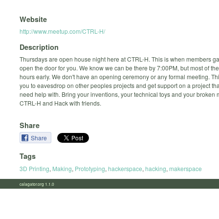
Website
http://www.meetup.com/CTRL-H/
Description
Thursdays are open house night here at CTRL-H. This is when members ga
open the door for you. We know we can be there by 7:00PM, but most of the
hours early. We don't have an opening ceremony or any formal meeting. This
you to eavesdrop on other peoples projects and get support on a project th
need help with. Bring your inventions, your technical toys and your broken
CTRL-H and Hack with friends.
Share
Share
Tags
3D Printing
,
Making
,
Prototyping
,
hackerspace
,
hacking
,
makerspace
calagator.org 1.1.0