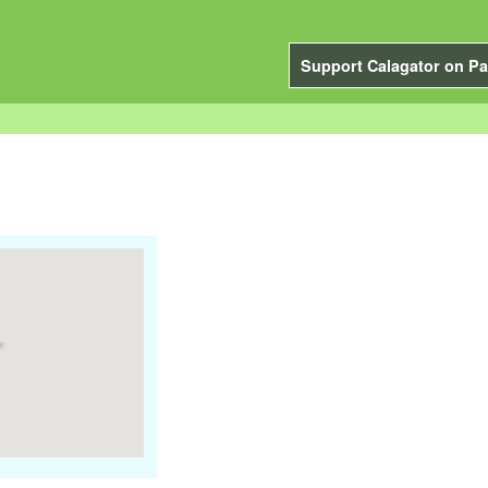
Support Calagator on Pa