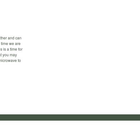
ther and can
 time we are
 is a time for
at you may
 microwave to