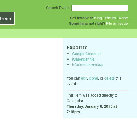
Search Events
Get Involved:
Blog
|
Forum
|
Code
treon
Something not right?
File an issue
Export to
Google Calendar
iCalendar file
hCalendar markup
You can
edit
,
clone
, or
delete
this
event.
This item was added directly to
Calagator
Thursday, January 8, 2015 at
7:18pm
.