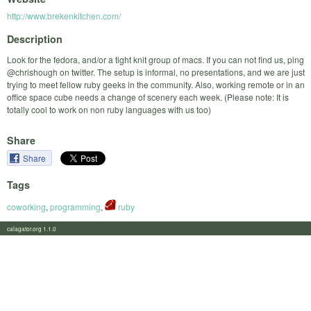
http://www.brekenkitchen.com/
Description
Look for the fedora, and/or a tight knit group of macs. If you can not find us, ping
@chrishough on twitter. The setup is informal, no presentations, and we are just
trying to meet fellow ruby geeks in the community. Also, working remote or in an
office space cube needs a change of scenery each week. (Please note: It is
totally cool to work on non ruby languages with us too)
Share
Share
Tags
coworking
,
programming
,
ruby
calagator.org 1.1.0