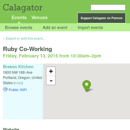
Calagator
Events
Venues
Support Calagator on Patreon
Browse events
Add an event
Import events
Export or edit this event...
Ruby Co-Working
Friday, February 13, 2015 from 10:30am
–
2pm
Breken Kitchen
+
1800 NW 16th Ave
Portland
,
Oregon
,
United
-
States
(
map
)
Public WiFi
Website