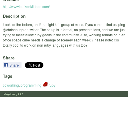
http://www.brekenkitchen.com/
Description
Look for the fedora, and/or a tight knit group of macs. If you can not find us, ping
@chrishough on twitter. The setup is informal, no presentations, and we are just
trying to meet fellow ruby geeks in the community. Also, working remote or in an
office space cube needs a change of scenery each week. (Please note: It is
totally cool to work on non ruby languages with us too)
Share
Share
Tags
coworking
,
programming
,
ruby
calagator.org 1.1.0