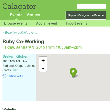
Calagator
Events
Venues
Support Calagator on Patreon
Browse events
Add an event
Import events
Export or edit this event...
Ruby Co-Working
Friday, January 9, 2015 from 10:30am
–
2pm
Breken Kitchen
+
1800 NW 16th Ave
Portland
,
Oregon
,
United
-
States
(
map
)
Public WiFi
Website