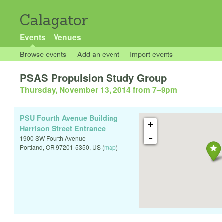
Calagator
Events
Venues
Browse events
Add an event
Import events
PSAS Propulsion Study Group
Thursday, November 13, 2014 from 7
–
9pm
PSU Fourth Avenue Building
+
Harrison Street Entrance
-
1900 SW Fourth Avenue
Portland
,
OR
97201-5350
,
US
(
map
)