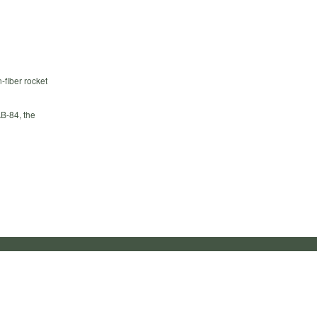
-fiber rocket
B-84, the