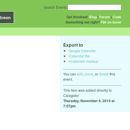
Search Events
Get Involved:
Blog
|
Forum
|
Code
treon
Something not right?
File an issue
Export to
Google Calendar
iCalendar file
hCalendar markup
You can
edit
,
clone
, or
delete
this
event.
This item was added directly to
Calagator
Thursday, November 6, 2014 at
7:07pm
.