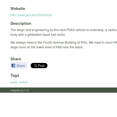
Website
http://psas.pdx.edu/Schedule/
Description
The deign and engineering for the next PSAS vehicle is underway: a carbon
body with a gimballed liquid fuel motor.
We always meet in the Fourth Avenue Building at PSU. We meet in room FA
large room on the lower level of FAB near the stairs.
Share
Share
Tags
psas
,
rocket
calagator.org 1.1.0