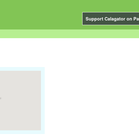
Support Calagator on Pa