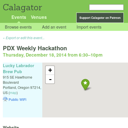
Calagator
Events
Venues
Support Calagator on Patreon
Browse events
Add an event
Import events
Export or edit this event...
PDX Weekly Hackathon
Thursday, December 18, 2014 from 6:30
–
10pm
Lucky Labrador
+
Brew Pub
915 SE Hawthorne
-
Boulevard
Portland
,
Oregon
97214
,
US
(
map
)
Public WiFi
Website