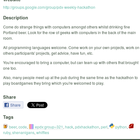
http://groups.google.com/group/pdx-weekly-hackathon
Description
Come do strange things with computers amongst others whilst drinking fine
Portland beer. Look for the row of geeks with computers in the back of the main
room.
All programming languages welcome. Come work on your own projects, work on
others participants' projects, get advice, have fun, etc.
You're encouraged to bring a computer, but can team up with others that brought
one too.
Also, many people meet up at the pub during the same time as the hackathon to
play boardgames they bring which you're welcomed to play.
Share
Share
Tags
beer
,
code
,
epdx:group=321
,
hack
,
pdxhackathon
,
perl
,
python
,
ruby
,
shenanigans
,
whiffies