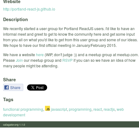
Website
http://portland-react-js.github.io
Description
We recently started a user group for Portland ReactJS users. I'd like to have an
informal meet and greet to get to know the community here and get some input
from you all on what you'd like to get from this user group and some of our ideas.
We hope to have our first official meeting in January/February 2015.
We have a website
here
(WIP, don't judge :)) and a meetup group at meetup.com.
Please
Join
our meetup group and
RSVP
if you can so we have an idea of how
many people might be attending.
Share
Share
Tags
functional programming
,
javascript
,
programming
,
react
,
reactjs
,
web
development
calagator.org 1.1.0