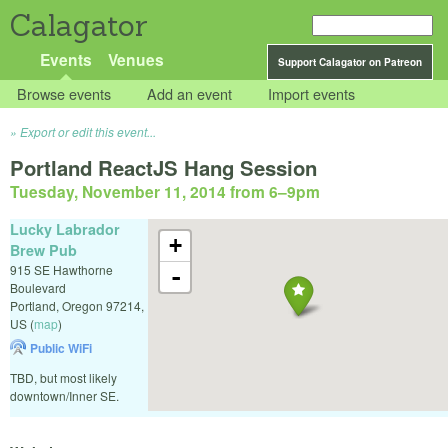
Calagator
Events
Venues
Support Calagator on Patreon
Browse events
Add an event
Import events
Export or edit this event...
Portland ReactJS Hang Session
Tuesday, November 11, 2014 from 6
–
9pm
Lucky Labrador
+
Brew Pub
915 SE Hawthorne
-
Boulevard
Portland
,
Oregon
97214
,
US
(
map
)
Public WiFi
TBD, but most likely
downtown/Inner SE.