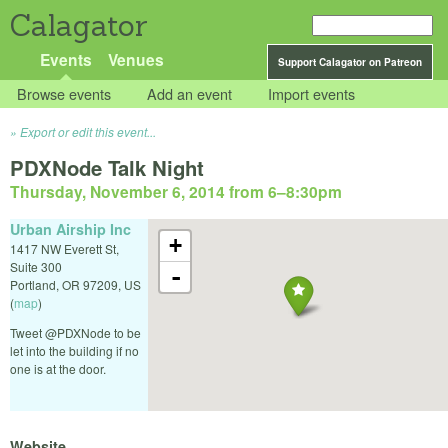
Calagator
Events
Venues
Support Calagator on Patreon
Browse events
Add an event
Import events
Export or edit this event...
PDXNode Talk Night
Thursday, November 6, 2014 from 6
–
8:30pm
Urban Airship Inc
+
1417 NW Everett St,
Suite 300
-
Portland
,
OR
97209
,
US
(
map
)
Tweet @PDXNode to be
let into the building if no
one is at the door.
Website