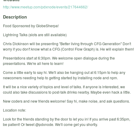
http://www.meetup.com/pdxnode/events/217644662/
Description
Food Sponsored by GlobeSherpa!
Lightning Talks (slots are still available)
Chris Dickinson will be presenting "Better living through CFG Generation" Don't
worry if you don't know what a CFG (Control Flow Graph) is. He will explain them!
Presentations start at 6:30pm. We welcome open dialogue during the
presentations. We're all here to learn!
Come a little early to say hi. We'll also be hanging out at 6:15pm to help any
newcomers needing help to getting started by installing node and npm.
It will be a nice variety of topics and level of talks. If anyone is interested, we
could also take discussions to post-talk drinks nearby. Maybe even hack a little.
New coders and new friends welcome! Say hi, make noise, and ask questions.
Location note:
Look for the friends standing by the door to let you in! If you arrive past 6:35pm,
be patient! Or tweet @pdxnode. We'll come get you shortly.