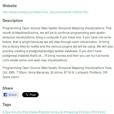
Website
http://www.meetup.com/MapTime_StJohns/events/195534762/
Description
Programming Open Source Web Spatio-Temporal Mapping Visualizations: This
month at MaptimeStJohns, we will be to continue programming web spatio-
temporal visualizations, bring a computer if you have one. If you have not come
before, that is alright because we will step through each visualization. I'll bring
the js library files for leaflet and the various plugins we will be using. We will also
practice creating a postgresql/postgis spatial database. If you don't have
postgresql installed that's ok... I'll bring movies and then you can try it at home.
Let's create some cool web map visualizations!
Programming Open Source Web Spatio-Temporal Mapping Visualizations Tues,
Oct. 28th. 7:30pm, Anna Bananas, St Johns, 8716 N. Lombard, Portland, OR
(back room)
Share
Share
Tags
#OpenSource #GeoGeek #Spatial-temporal #mapping #OSGeo #FOSS4G