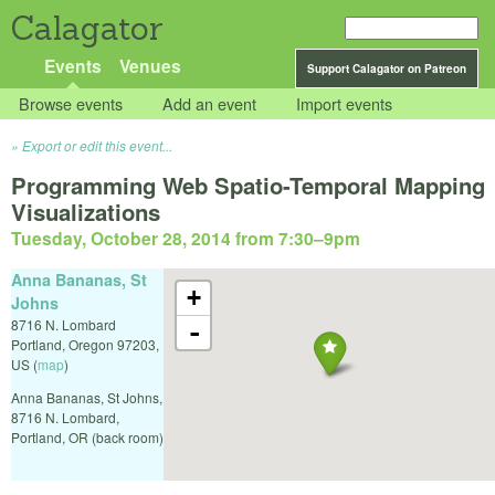
Calagator
Events
Venues
Support Calagator on Patreon
Browse events
Add an event
Import events
Export or edit this event...
Programming Web Spatio-Temporal Mapping
Visualizations
Tuesday, October 28, 2014 from 7:30
–
9pm
Anna Bananas, St
+
Johns
8716 N. Lombard
-
Portland
,
Oregon
97203
,
US
(
map
)
Anna Bananas, St Johns,
8716 N. Lombard,
Portland, OR (back room)