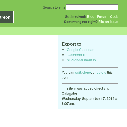
Search Events
Get Involved:
Blog
|
Forum
|
Code
treon
Something not right?
File an issue
Export to
Google Calendar
iCalendar file
hCalendar markup
You can
edit
,
clone
, or
delete
this
event.
This item was added directly to
Calagator
Wednesday, September 17, 2014 at
8:07am
.