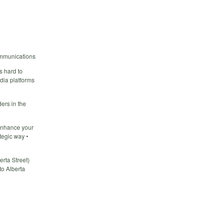
ommunications
s hard to
edia platforms
ers in the
 enhance your
tegic way •
rta Street)
to Alberta