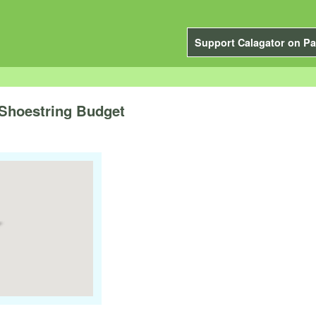
Support Calagator on Pa
 Shoestring Budget