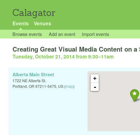
Calagator
Events
Venues
Browse events
Add an event
Import events
Creating Great Visual Media Content on a
Tuesday, October 21, 2014 from 9:30
–
11am
Alberta Main Street
+
1722 NE Alberta St.
-
Portland
,
OR
97211-5475
,
US
(
map
)