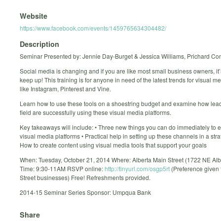
Website
https://www.facebook.com/events/1459765634304482/
Description
Seminar Presented by: Jennie Day-Burget & Jessica Williams, Prichard C
Social media is changing and if you are like most small business owners, it’
keep up! This training is for anyone in need of the latest trends for visual m
like Instagram, Pinterest and Vine.
Learn how to use these tools on a shoestring budget and examine how lead
field are successfully using these visual media platforms.
Key takeaways will include: • Three new things you can do immediately to
visual media platforms • Practical help in setting up these channels in a stra
How to create content using visual media tools that support your goals
When: Tuesday, October 21, 2014 Where: Alberta Main Street (1722 NE Albe
Time: 9:30-11AM RSVP online:
http://tinyurl.com/osgp5rt
(Preference given 
Street businesses) Free! Refreshments provided.
2014-15 Seminar Series Sponsor: Umpqua Bank
Share