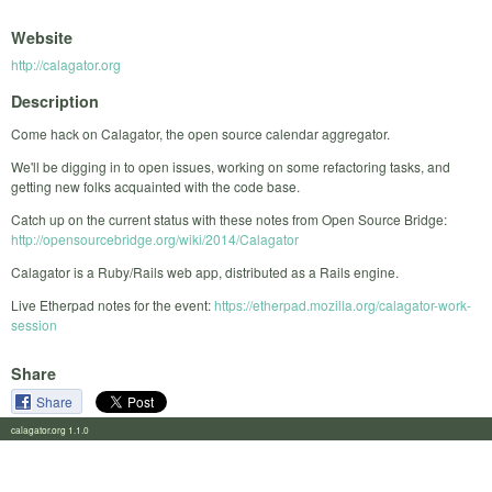
Website
http://calagator.org
Description
Come hack on Calagator, the open source calendar aggregator.
We'll be digging in to open issues, working on some refactoring tasks, and
getting new folks acquainted with the code base.
Catch up on the current status with these notes from Open Source Bridge:
http://opensourcebridge.org/wiki/2014/Calagator
Calagator is a Ruby/Rails web app, distributed as a Rails engine.
Live Etherpad notes for the event:
https://etherpad.mozilla.org/calagator-work-
session
Share
Share
calagator.org 1.1.0