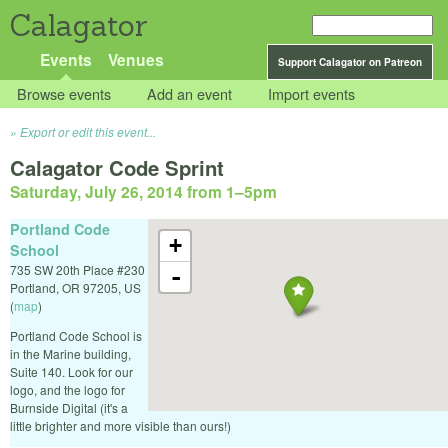
Calagator
Events
Venues
Support Calagator on Patreon
Browse events
Add an event
Import events
Export or edit this event...
Calagator Code Sprint
Saturday, July 26, 2014 from 1
–
5pm
Portland Code
+
School
735 SW 20th Place #230
-
Portland
,
OR
97205
,
US
(
map
)
Portland Code School is
in the Marine building,
Suite 140. Look for our
logo, and the logo for
Burnside Digital (it's a
little brighter and more visible than ours!)