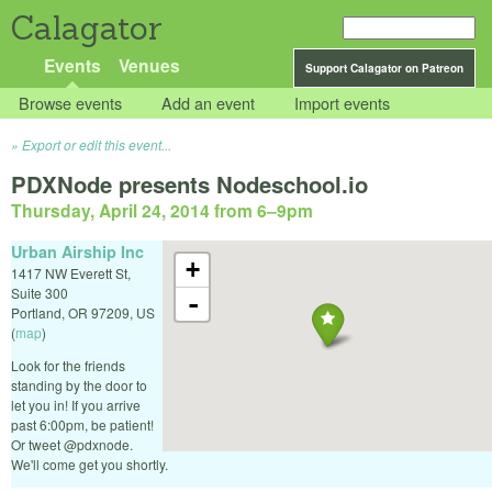
Calagator
Events
Venues
Support Calagator on Patreon
Browse events
Add an event
Import events
Export or edit this event...
PDXNode presents Nodeschool.io
Thursday, April 24, 2014 from 6
–
9pm
Urban Airship Inc
+
1417 NW Everett St,
Suite 300
-
Portland
,
OR
97209
,
US
(
map
)
Look for the friends
standing by the door to
let you in! If you arrive
past 6:00pm, be patient!
Or tweet @pdxnode.
We'll come get you shortly.