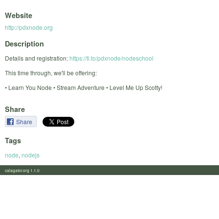
Website
http://pdxnode.org
Description
Details and registration:
https://ti.to/pdxnode/nodeschool
This time through, we'll be offering:
• Learn You Node • Stream Adventure • Level Me Up Scotty!
Share
Share
Tags
node
,
nodejs
calagator.org 1.1.0