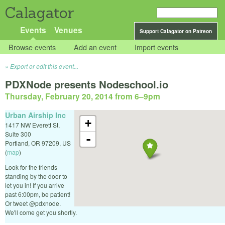
Calagator
Events
Venues
Support Calagator on Patreon
Browse events
Add an event
Import events
Export or edit this event...
PDXNode presents Nodeschool.io
Thursday, February 20, 2014 from 6
–
9pm
Urban Airship Inc
+
1417 NW Everett St,
Suite 300
-
Portland
,
OR
97209
,
US
(
map
)
Look for the friends
standing by the door to
let you in! If you arrive
past 6:00pm, be patient!
Or tweet @pdxnode.
We'll come get you shortly.