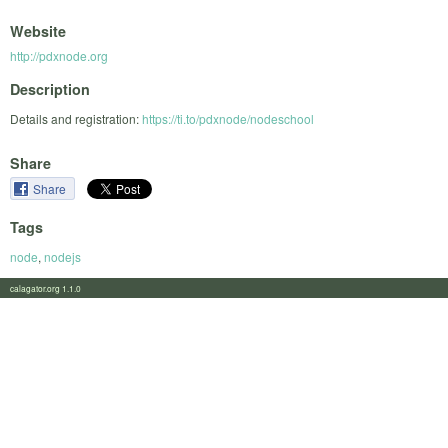
Website
http://pdxnode.org
Description
Details and registration:
https://ti.to/pdxnode/nodeschool
Share
Share
Tags
node
,
nodejs
calagator.org 1.1.0