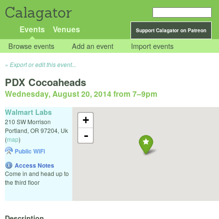
Calagator
Events
Venues
Support Calagator on Patreon
Browse events
Add an event
Import events
Export or edit this event...
PDX Cocoaheads
Wednesday, August 20, 2014 from 7
–
9pm
Walmart Labs
+
210 SW Morrison
Portland
,
OR
97204
,
Uk
-
(
map
)
Public WiFi
Access Notes
Come in and head up to
the third floor
Description