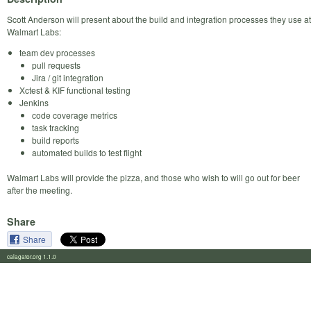
Scott Anderson will present about the build and integration processes they use at
Walmart Labs:
team dev processes
pull requests
Jira / git integration
Xctest & KIF functional testing
Jenkins
code coverage metrics
task tracking
build reports
automated builds to test flight
Walmart Labs will provide the pizza, and those who wish to will go out for beer
after the meeting.
Share
Share
calagator.org 1.1.0