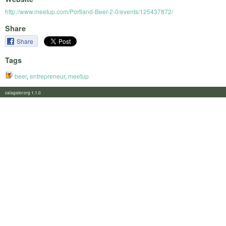
http://www.meetup.com/Portland-Beer-2-0/events/125437872/
Share
Share
Tags
beer
,
entrepreneur
,
meetup
calagator.org 1.1.0