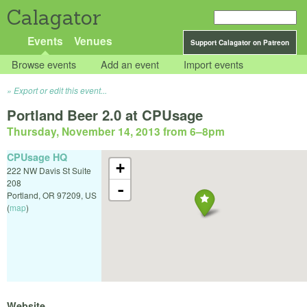
Calagator
Events
Venues
Support Calagator on Patreon
Browse events
Add an event
Import events
Export or edit this event...
Portland Beer 2.0 at CPUsage
Thursday, November 14, 2013 from 6
–
8pm
CPUsage HQ
+
222 NW Davis St Suite
208
-
Portland
,
OR
97209
,
US
(
map
)
Website