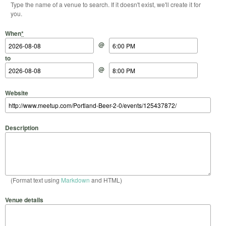
Type the name of a venue to search. If it doesn't exist, we'll create it for
you.
Start Date
Start Time
End Date
End Time
When
*
@
to
@
Website
Description
(Format text using
Markdown
and HTML)
Venue details