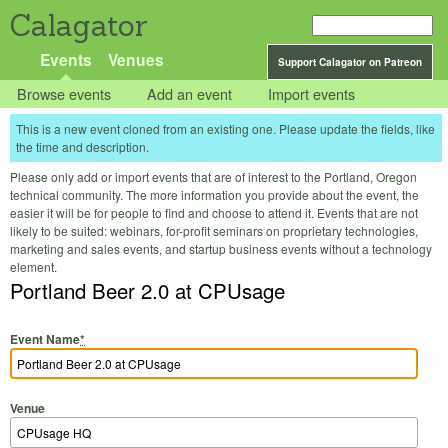
Calagator
Events
Venues
Support Calagator on Patreon
Browse events
Add an event
Import events
This is a new event cloned from an existing one. Please update the fields, like
the time and description.
Please only add or import events that are of interest to the Portland, Oregon
technical community. The more information you provide about the event, the
easier it will be for people to find and choose to attend it. Events that are not
likely to be suited: webinars, for-profit seminars on proprietary technologies,
marketing and sales events, and startup business events without a technology
element.
Portland Beer 2.0 at CPUsage
Event Name
*
Venue