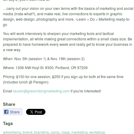
…carry out your vision on your own terms with the basics of marketing and social
media (insta-what?), and make real, live connections to experts in graphic
design, web design, photography and more. -Learn + Do = Marketing ready-to-
go
You will work intensively to sharpen your marketing tools and tactical
implementation, all while making great connections within a small class size. Be
prepared to have homework every week and really get to know your business in
a new way.
When: Nov. 5th (session 1) & Nov. 19th (session 2)
Where: 1306 NW Hoyt St. #300, Portland, OR 97209
Pricing: $150 for one session, $250 if you sign up for both at the same time
(includes lunch @ Paragon)
Email
lauren@greenrisingmarketing.com
if you're interested!
Share
Share
Tags
advertising
,
brand
,
branding
,
camp
,
class
,
marketing
,
workshop