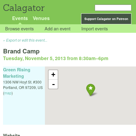
Calagator
Events
Venues
Support Calagator on Patreon
Browse events
Add an event
Import events
Export or edit this event...
Brand Camp
Tuesday, November 5, 2013 from 8:30am
–
6pm
Green Rising
+
Marketing
1306 NW Hoyt St. #300
-
Portland
,
OR
97209
,
US
(
map
)
Website