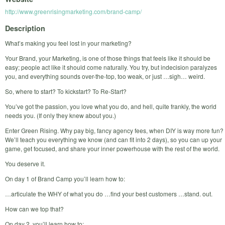
http://www.greenrisingmarketing.com/brand-camp/
Description
What’s making you feel lost in your marketing?
Your Brand, your Marketing, is one of those things that feels like it should be
easy; people act like it should come naturally. You try, but indecision paralyzes
you, and everything sounds over-the-top, too weak, or just …sigh… weird.
So, where to start? To kickstart? To Re-Start?
You’ve got the passion, you love what you do, and hell, quite frankly, the world
needs you. (If only they knew about you.)
Enter Green Rising. Why pay big, fancy agency fees, when DIY is way more fun?
We’ll teach you everything we know (and can fit into 2 days), so you can up your
game, get focused, and share your inner powerhouse with the rest of the world.
You deserve it.
On day 1 of Brand Camp you’ll learn how to:
…articulate the WHY of what you do …find your best customers …stand. out.
How can we top that?
On day 2, you’ll learn how to: