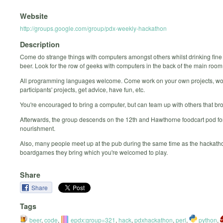
Website
http://groups.google.com/group/pdx-weekly-hackathon
Description
Come do strange things with computers amongst others whilst drinking fine
beer. Look for the row of geeks with computers in the back of the main room
All programming languages welcome. Come work on your own projects, wo
participants' projects, get advice, have fun, etc.
You're encouraged to bring a computer, but can team up with others that br
Afterwards, the group descends on the 12th and Hawthorne foodcart pod for
nourishment.
Also, many people meet up at the pub during the same time as the hackatho
boardgames they bring which you're welcomed to play.
Share
Share
Tags
beer
,
code
,
epdx:group=321
,
hack
,
pdxhackathon
,
perl
,
python
,