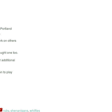
 Portland
.
rk on others
ought one too.
 additional
n to play
ruby
,
shenanigans
,
whiffies