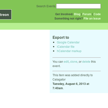
Search Events
Get Involved:
Blog
|
Forum
|
Code
treon
Something not right?
File an issue
Export to
Google Calendar
iCalendar file
hCalendar markup
You can
edit
,
clone
, or
delete
this
event.
This item was added directly to
Calagator
Tuesday, August 6, 2013 at
7:40am
.