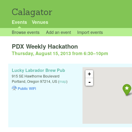
Calagator
Events
Venues
Browse events
Add an event
Import events
PDX Weekly Hackathon
Thursday, August 15, 2013 from 6:30
–
10pm
Lucky Labrador Brew Pub
+
915 SE Hawthorne Boulevard
-
Portland
,
Oregon
97214
,
US
(
map
)
Public WiFi