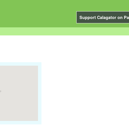
Support Calagator on Pa